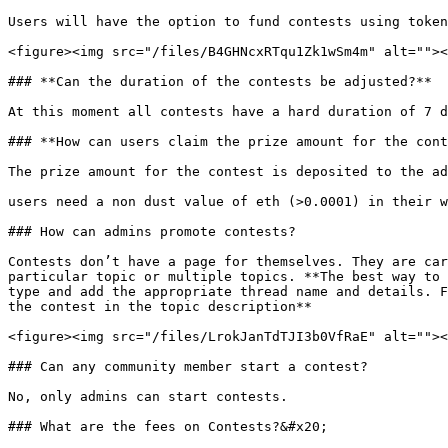
Users will have the option to fund contests using token
<figure><img src="/files/B4GHNcxRTqu1Zk1wSm4m" alt=""><
### **Can the duration of the contests be adjusted?**

At this moment all contests have a hard duration of 7 d
### **How can users claim the prize amount for the cont
The prize amount for the contest is deposited to the ad
users need a non dust value of eth (>0.0001) in their w
### How can admins promote contests?

Contests don’t have a page for themselves. They are car
particular topic or multiple topics. **The best way to 
type and add the appropriate thread name and details. F
the contest in the topic description**

<figure><img src="/files/LrokJanTdTJI3b0VfRaE" alt=""><
### Can any community member start a contest?

No, only admins can start contests.

### What are the fees on Contests?&#x20;
