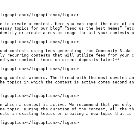
figcaption></figcaption></figure>

e to create a contest. Here you can input the name of co
essay topics for our blog” “Send us the best memes” “etc
dentity or create a custom image for all your contests o
figcaption></figcaption></figure>

und contests using fees generating from Community Stake 
ly recurring contests that will utilize fees from your C
nd your contest. (more on direct deposits later)**

figcaption></figcaption></figure>

ong contest winners. The thread with the most upvotes am
he topics in which the contest is active comes second an
figcaption></figcaption></figure>

n which a contest is active. We recommend that you only 
me topic. During the duration of the contest, all the th
ests in existing topics or creating a new topic that is 
figcaption></figcaption></figure>
