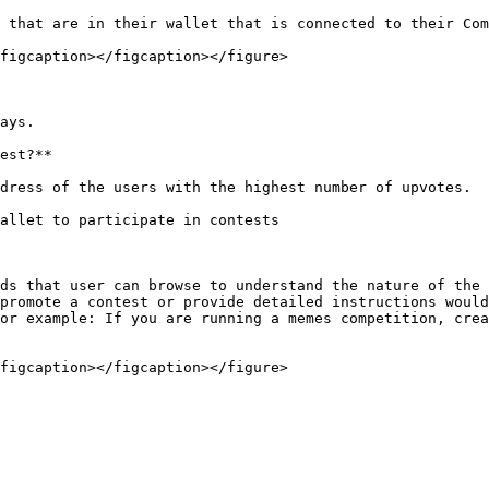
 that are in their wallet that is connected to their Com
figcaption></figcaption></figure>

ays.

est?**

dress of the users with the highest number of upvotes.

allet to participate in contests

ds that user can browse to understand the nature of the 
promote a contest or provide detailed instructions would
or example: If you are running a memes competition, crea
figcaption></figcaption></figure>
