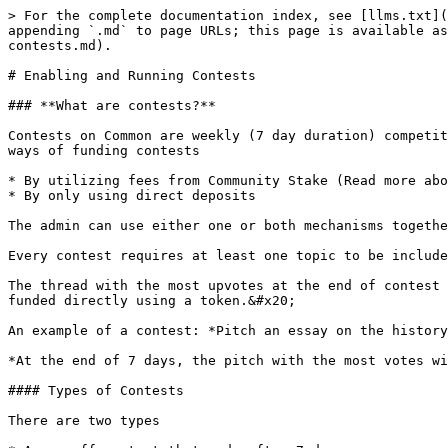
> For the complete documentation index, see [llms.txt](
appending `.md` to page URLs; this page is available as
contests.md).

# Enabling and Running Contests

### **What are contests?**

Contests on Common are weekly (7 day duration) competit
ways of funding contests

* By utilizing fees from Community Stake (Read more abo
* By only using direct deposits

The admin can use either one or both mechanisms togethe
Every contest requires at least one topic to be include
The thread with the most upvotes at the end of contest 
funded directly using a token.&#x20;

An example of a contest: *Pitch an essay on the history
*At the end of 7 days, the pitch with the most votes wi
#### Types of Contests

There are two types
