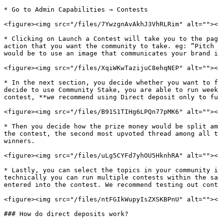
* Go to Admin Capabilities → Contests

<figure><img src="/files/7YwzgnAvAkhJ3VhRLRim" alt=""><
* Clicking on Launch a Contest will take you to the pag
action that you want the community to take. eg: “Pitch 
would be to use an image that communicates your brand i
<figure><img src="/files/XqiWKwTazijuC8ehqNEP" alt=""><
* In the next section, you decide whether you want to f
decide to use Community Stake, you are able to run week
contest, **we recommend using Direct deposit only to fu
<figure><img src="/files/B91S1TIHg6LPQn77pMK6" alt=""><
* Then you decide how the prize money would be split am
the contest, the second most upvoted thread among all t
winners.

<figure><img src="/files/uLg5CYFd7yhOU5HknhRA" alt=""><
* Lastly, you can select the topics in your community i
technically you can run multiple contests within the sa
entered into the contest. We recommend testing out cont
<figure><img src="/files/ntFGIkWupyIsZXSKBPnU" alt=""><
### How do direct deposits work?
