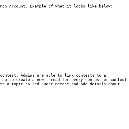
mon Account. Example of what it looks like below:

contest. Admins are able to link contests to a 
 be to create a new thread for every contest or contest 
te a topic called "Best Memes" and add details about 