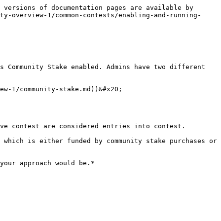
 versions of documentation pages are available by 
ty-overview-1/common-contests/enabling-and-running-
s Community Stake enabled. Admins have two different 
ew-1/community-stake.md))&#x20;

ve contest are considered entries into contest.

 which is either funded by community stake purchases or 
your approach would be.*
