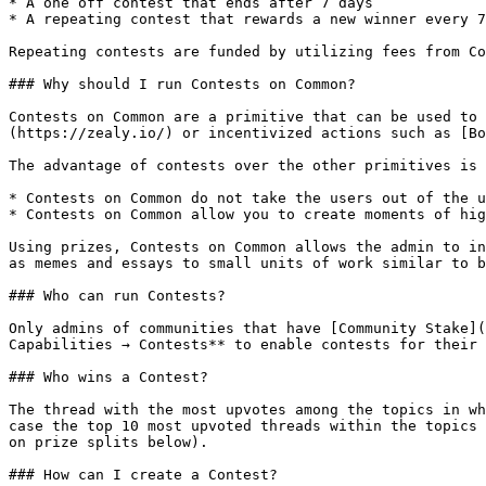
* A one off contest that ends after 7 days

* A repeating contest that rewards a new winner every 7
Repeating contests are funded by utilizing fees from Co
### Why should I run Contests on Common?

Contests on Common are a primitive that can be used to 
(https://zealy.io/) or incentivized actions such as [Bo
The advantage of contests over the other primitives is 
* Contests on Common do not take the users out of the u
* Contests on Common allow you to create moments of hig
Using prizes, Contests on Common allows the admin to in
as memes and essays to small units of work similar to b
### Who can run Contests?

Only admins of communities that have [Community Stake](
Capabilities → Contests** to enable contests for their 
### Who wins a Contest?

The thread with the most upvotes among the topics in wh
case the top 10 most upvoted threads within the topics 
on prize splits below).

### How can I create a Contest?
