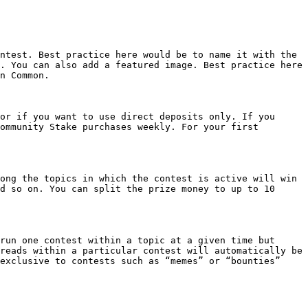
ntest. Best practice here would be to name it with the 
. You can also add a featured image. Best practice here 
n Common.

or if you want to use direct deposits only. If you 
ommunity Stake purchases weekly. For your first 
ong the topics in which the contest is active will win 
d so on. You can split the prize money to up to 10 
run one contest within a topic at a given time but 
reads within a particular contest will automatically be 
exclusive to contests such as “memes” or “bounties”
