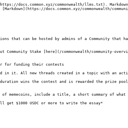
https://docs.common.xyz/commonwealth/llms.txt). Markdown
 [Markdown](https://docs.common.xyz/commonwealth/communi
ions that can be hosted by admins of a Community that ha
ut Community Stake [here](/commonwealth/community-overvi
r for funding their contests

d in it. All new threads created in a topic with an acti
duration wins the contest and is rewarded the prize pool
 of memecoins, include a title, a short summary of what 
ll get $1000 USDC or more to write the essay*
