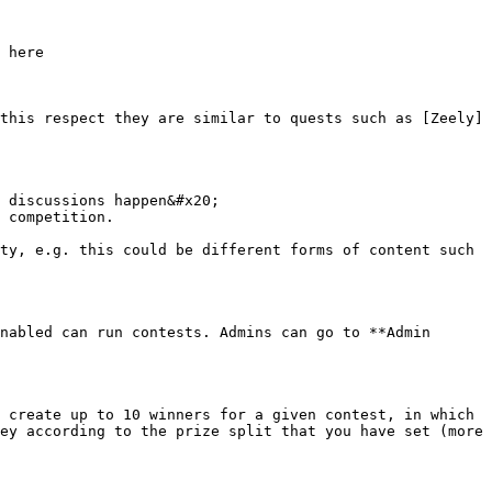
 here

this respect they are similar to quests such as [Zeely]
 discussions happen&#x20;

 competition.

ty, e.g. this could be different forms of content such 
nabled can run contests. Admins can go to **Admin 
 create up to 10 winners for a given contest, in which 
ey according to the prize split that you have set (more 