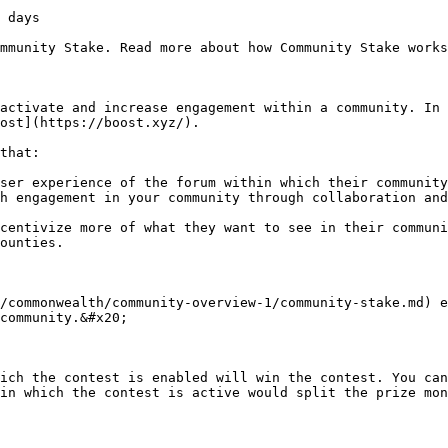
 days

mmunity Stake. Read more about how Community Stake works
activate and increase engagement within a community. In 
ost](https://boost.xyz/).

that:

ser experience of the forum within which their community
h engagement in your community through collaboration and
centivize more of what they want to see in their communi
ounties.

/commonwealth/community-overview-1/community-stake.md) e
community.&#x20;

ich the contest is enabled will win the contest. You can
in which the contest is active would split the prize mon