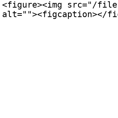
<figure><img src="/file