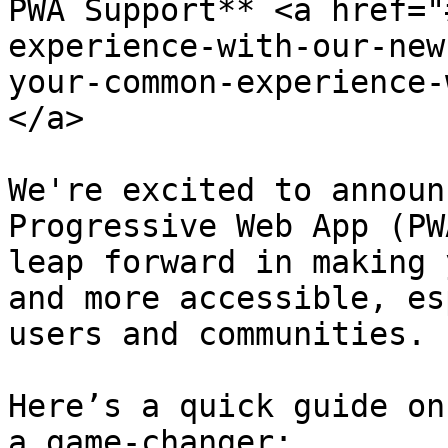
PWA Support** <a href="
experience-with-our-new
your-common-experience-
</a>

We're excited to announ
Progressive Web App (PW
leap forward in making 
and more accessible, es
users and communities.

Here’s a quick guide on
a game-changer:
