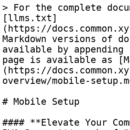
> For the complete docu
[llms.txt]
(https://docs.common.xy
Markdown versions of do
available by appending 
page is available as [M
(https://docs.common.xy
overview/mobile-setup.md
# Mobile Setup

#### **Elevate Your Com