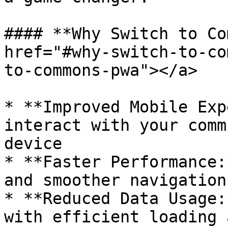
#### **Why Switch to Co
href="#why-switch-to-co
to-commons-pwa"></a>

* **Improved Mobile Exp
interact with your comm
device

* **Faster Performance:
and smoother navigation.
* **Reduced Data Usage:
with efficient loading 