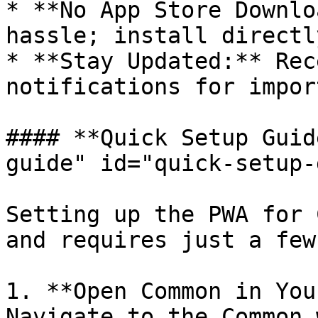
* **No App Store Downlo
hassle; install directl
* **Stay Updated:** Rec
notifications for impor
#### **Quick Setup Guid
guide" id="quick-setup-
Setting up the PWA for 
and requires just a few
1. **Open Common in You
Navigate to the Common 