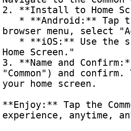
2. **Install to Home Sc
   * **Android:** Tap the three dots in the 
browser menu, select "A
   * **iOS:** Use the share icon, then "Add to 
Home Screen."

3. **Name and Confirm:*
"Common") and confirm. 
your home screen.

**Enjoy:** Tap the Comm
experience, anytime, an