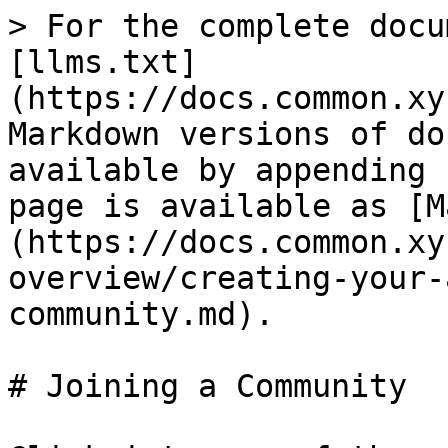
> For the complete docu
[llms.txt]
(https://docs.common.xy
Markdown versions of do
available by appending 
page is available as [M
(https://docs.common.xy
overview/creating-your-
community.md).

# Joining a Community
