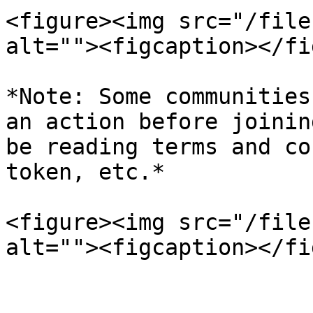
<figure><img src="/file
alt=""><figcaption></fi
*Note: Some communities
an action before joinin
be reading terms and co
token, etc.*

<figure><img src="/file