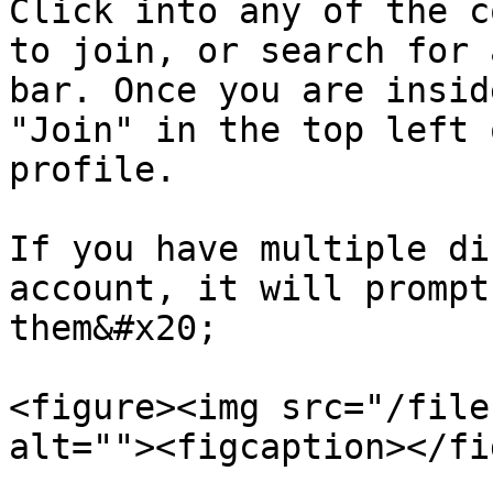
Click into any of the c
to join, or search for 
bar. Once you are insid
"Join" in the top left 
profile.

If you have multiple di
account, it will prompt
them&#x20;

<figure><img src="/file
alt=""><figcaption></fi