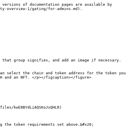
 versions of documentation pages are available by 
ty-overview-1/gating/for-admins.md).

 that group signifies, and add an image if necessary. 
an select the chain and token address for the token you 
H and an NFT. </p></figcaption></figure>

files/kwE8BYdLiAQSKoJxQHLR)

g the token requirements set above.&#x20;
