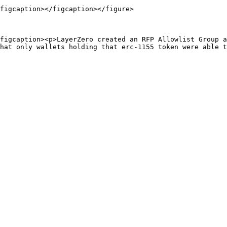
figcaption></figcaption></figure>

figcaption><p>LayerZero created an RFP Allowlist Group a