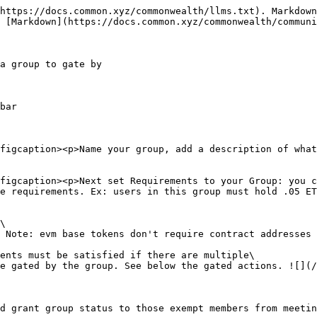
https://docs.common.xyz/commonwealth/llms.txt). Markdown
 [Markdown](https://docs.common.xyz/commonwealth/communi
a group to gate by

bar

figcaption><p>Name your group, add a description of what
figcaption><p>Next set Requirements to your Group: you c
e requirements. Ex: users in this group must hold .05 ET
\

 Note: evm base tokens don't require contract addresses

ents must be satisfied if there are multiple\

e gated by the group. See below the gated actions. ![](/
d grant group status to those exempt members from meetin