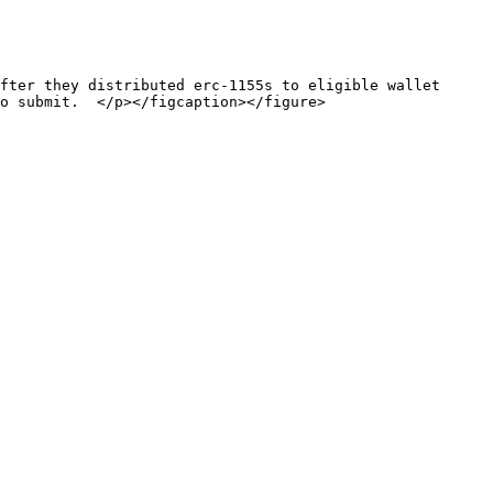
fter they distributed erc-1155s to eligible wallet 