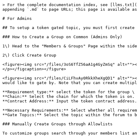
> For the complete documentation index, see [llms.txt](
appending `.md` to page URLs; this page is available as
# For Admins

## To setup a token gated topic, you must first create 
### How to Create a Group on Common (Admins Only)

1\) Head to the "Members & Groups" Page within the side
2\) Click Create Group

<figure><img src="/files/3oS6TfZ56aA1g4GyZmSq" alt=""><
</p></figcaption></figure>

<figure><img src="/files/CiLFhvAy0RkkXheXgQD1" alt=""><
would like to gate by. Note that you can create multipl
**Requirement type:** select the token for the group \

**Chain:** Select the chain for which the token is on. 
**Contract Address:** Input the token contract address.
**Necessary Requirements:** Select whether all requirem
**Gate Topics:** Select the topic within the forum to b
### Manually Create Groups through Allowlists

To customize groups search through your members list an