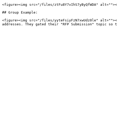
<figure><img src="/files/ztFu8Y7vIhS7yByQfWDA" alt=""><
## Group Example:

<figure><img src="/files/yyteFsiyFzN7xwUdz0le" alt=""><