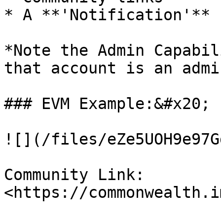
* A **'Notification'** 
*Note the Admin Capabil
that account is an admi
### EVM Example:&#x20;

![](/files/eZe5UOH9e97G
Community Link: 
<https://commonwealth.i