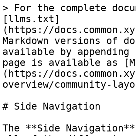
> For the complete docu
[llms.txt]
(https://docs.common.xy
Markdown versions of do
available by appending 
page is available as [M
(https://docs.common.xy
overview/community-layo
# Side Navigation

The **Side Navigation**