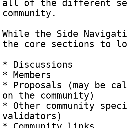
all of the different se
community.

While the Side Navigati
the core sections to lo
* Discussions

* Members

* Proposals (may be cal
on the community)

* Other community speci
validators)

* Community links
