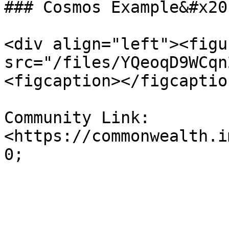
### Cosmos Example&#x20;
<div align="left"><figu
src="/files/YQeoqD9WCqn
<figcaption></figcaptio
Community Link: 
<https://commonwealth.i