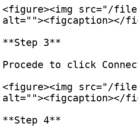
<figure><img src="/file
alt=""><figcaption></fi
**Step 3**

Procede to click Connec
<figure><img src="/file
alt=""><figcaption></fi
**Step 4**
