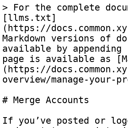
> For the complete docu
[llms.txt]
(https://docs.common.xy
Markdown versions of do
available by appending 
page is available as [M
(https://docs.common.xy
overview/manage-your-pr
# Merge Accounts

If you’ve posted or log