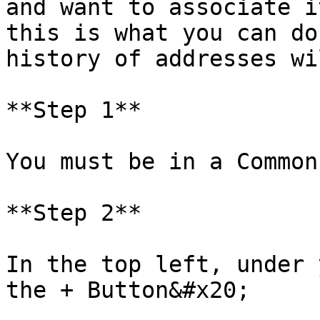
and want to associate i
this is what you can do
history of addresses wi
**Step 1**

You must be in a Common
**Step 2**

In the top left, under 
the + Button&#x20;
