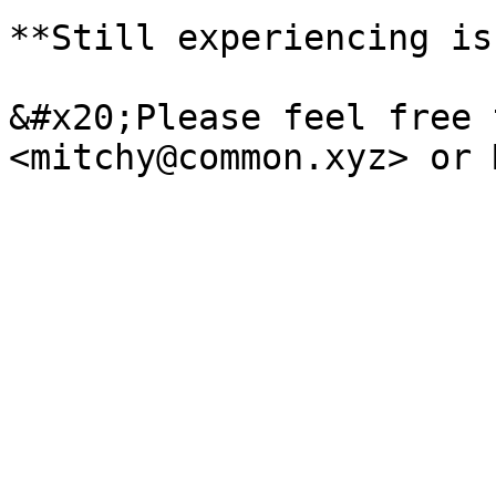
**Still experiencing is
&#x20;Please feel free 