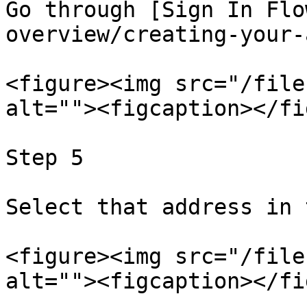
Go through [Sign In Flo
overview/creating-your-
<figure><img src="/file
alt=""><figcaption></fi
Step 5

Select that address in 
<figure><img src="/file
alt=""><figcaption></fi