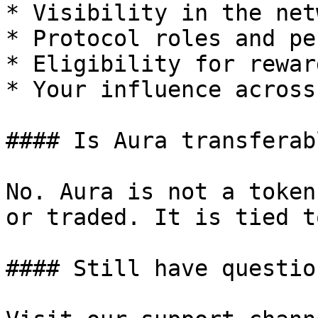
* Visibility in the netw
* Protocol roles and pe
* Eligibility for rewar
* Your influence across
#### Is Aura transferabl
No. Aura is not a token
or traded. It is tied t
#### Still have question