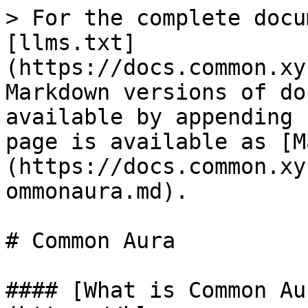
> For the complete docu
[llms.txt]
(https://docs.common.xy
Markdown versions of do
available by appending 
page is available as [M
(https://docs.common.xy
ommonaura.md).

# Common Aura

#### [What is Common Au