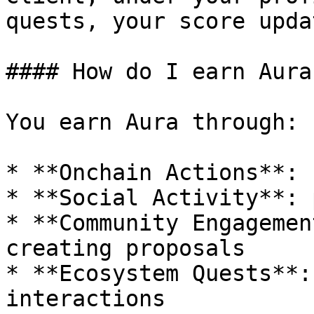
quests, your score upda
#### How do I earn Aura?
You earn Aura through:

* **Onchain Actions**: 
* **Social Activity**: 
* **Community Engagemen
creating proposals

* **Ecosystem Quests**:
interactions
