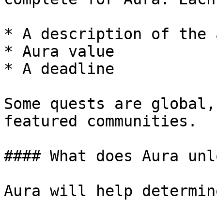
* A description of the 
* Aura value

* A deadline

Some quests are global,
featured communities.

#### What does Aura unlo
Aura will help determine