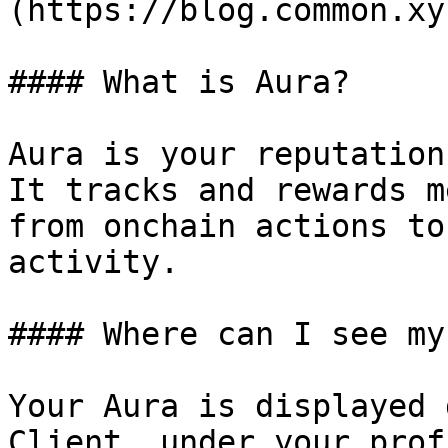
(https://blog.common.xy
#### What is Aura?

Aura is your reputation
It tracks and rewards m
from onchain actions to
activity.

#### Where can I see my
Your Aura is displayed 
Client, under your prof