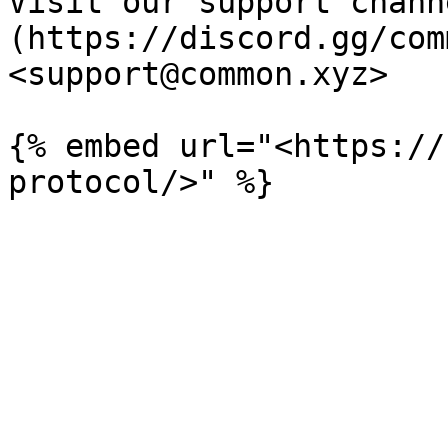
Visit our support chann
(https://discord.gg/com
<support@common.xyz>

{% embed url="<https://