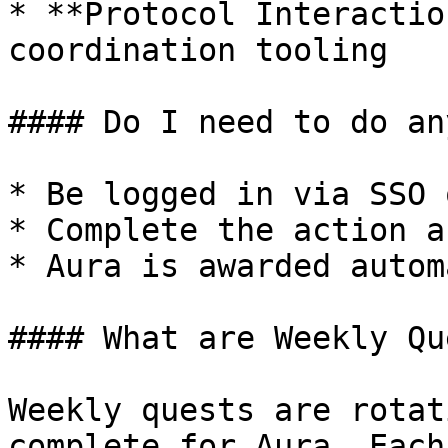
* **Protocol Interactio
coordination tooling

#### Do I need to do an
* Be logged in via SSO 
* Complete the action a
* Aura is awarded autom
#### What are Weekly Qu
Weekly quests are rotat
complete for Aura. Each