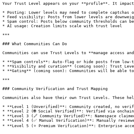
Your Trust Level appears on your **profile**. It impact
* Posting: Lower levels may need to complete captchas o
* Feed visibility: Posts from lower levels are downweig
* Spam control: Posts below community thresholds can be
* AI usage: Creation limits scale with trust level

***

### What Communities Can Do

Communities can use Trust Levels to **manage access and
* **Spam controls**: Auto-flag or hide posts from low-t
* **Visibility and curation** (coming soon): Trust Leve
* **Gating** (coming soon): Communities will be able to
***

### Community Verification and Trust Mapping

Communities also have their own Trust Levels. These hel
* **Level 1 (Unverified)**: Community created, no verif
* **Level 2 (🌐 Social Verified)**: Verified via onchain
* **Level 3 (🔗 Community Verified)**: Namespace claime
* **Level 4 (✅ Manual Verification)**: Manually reviewe
* **Level 5 (⭐ Premium Verification)**: Enterprise acce