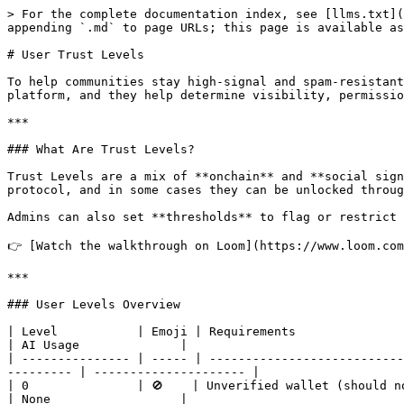
> For the complete documentation index, see [llms.txt](
appending `.md` to page URLs; this page is available as
# User Trust Levels

To help communities stay high-signal and spam-resistant
platform, and they help determine visibility, permissio
***

### What Are Trust Levels?

Trust Levels are a mix of **onchain** and **social sign
protocol, and in some cases they can be unlocked throug
Admins can also set **thresholds** to flag or restrict 
👉 [Watch the walkthrough on Loom](https://www.loom.com
***

### User Levels Overview

| Level           | Emoji | Requirements                       
| AI Usage              |

| --------------- | ----- | ---------------------------
--------- | --------------------- |

| 0               | 🚫    | Unverified wallet (should not happen) 
| None                  |
