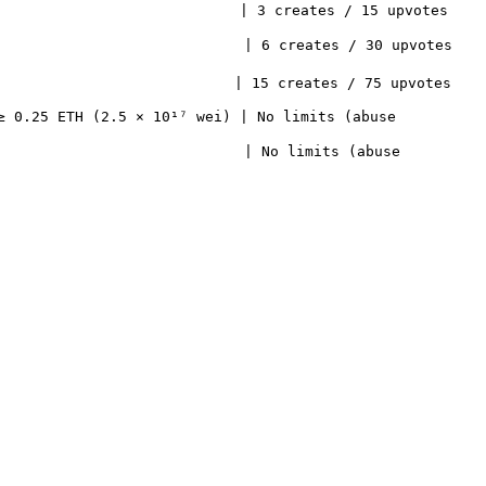
                   | 3 creates / 15 upvotes             
                    | 6 creates / 30 upvotes             
                    | 15 creates / 75 upvotes            
≥ 0.25 ETH (2.5 × 10¹⁷ wei) | No limits (abuse 
                            | No limits (abuse 