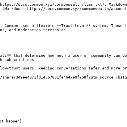
https://docs.common.xyz/commonwealth/llms.txt). Markdown
 [Markdown](https://docs.common.xyz/commonwealth/account
, Common uses a flexible **Trust Level** system. These l
ns, and moderation thresholds.

als** that determine how much a user or community can do
h subscriptions.

low-trust users, keeping conversations safer and more pr
/share/349ee4871f014567801fe4647e0f968f?utm_source=chatg
                                                                
--------------------------------------------------------
                                                                     