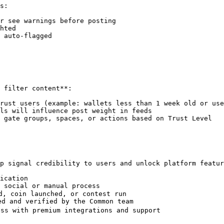
s:

r see warnings before posting

hted

 auto-flagged

 filter content**:

rust users (example: wallets less than 1 week old or use
ls will influence post weight in feeds

 gate groups, spaces, or actions based on Trust Level

p signal credibility to users and unlock platform featur
ication

 social or manual process

d, coin launched, or contest run

d and verified by the Common team

ss with premium integrations and support
