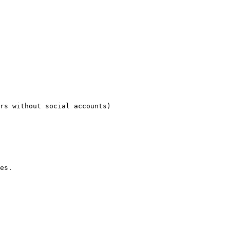
rs without social accounts)

es.
