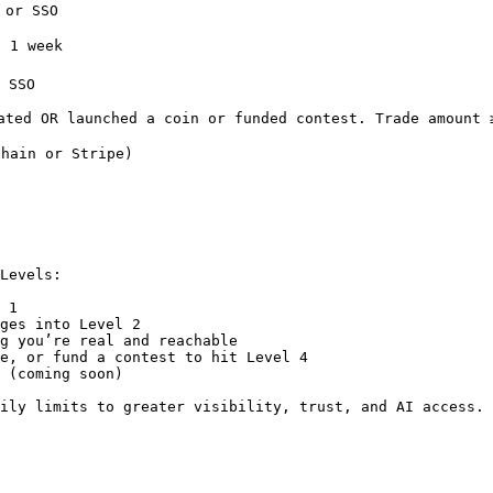
SSO                                                          
eek                                                         
O                                                           
ated OR launched a coin or funded contest. Trade amount 
hain or Stripe)                                         
Levels:

 1

ges into Level 2

g you’re real and reachable

e, or fund a contest to hit Level 4

 (coming soon)

ily limits to greater visibility, trust, and AI access.
