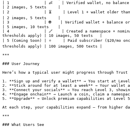
| 1               | 👶    | Verified wallet, no balance or 
| 2 images, 5 texts     |

| 2               | ⏳     | Level 1 + wallet older than 1 w
| 2 images, 5 texts     |

| 3               | 🌐    | Verified wallet + balance or SS
| 5 images, 10 texts    |

| 4               | 🔗    | Created a namespace + nomin
thresholds apply) | 10 images, 50 texts   |

| 5 (Coming Soon) | ⭐     | Paid subscriber ($20/mo onc
thresholds apply) | 100 images, 500 texts |

***

### User Journey

Here’s how a typical user might progress through Trust 
1. **Sign up and verify a wallet** → You start at Level
2. **Stick around for at least a week** → Your wallet a
3. **Connect your socials** → You reach Level 3, showin
4. **Engage onchain** → Launch a coin, claim a namespac
5. **Upgrade** → Unlock premium capabilities at Level 5
At each step, your capabilities expand — from higher da
***

### What Users See
