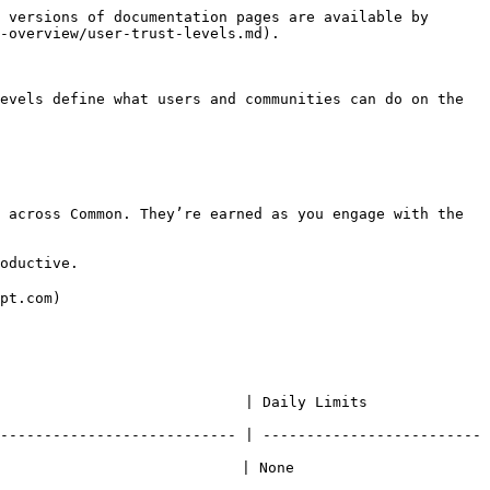
 versions of documentation pages are available by 
-overview/user-trust-levels.md).

evels define what users and communities can do on the 
 across Common. They’re earned as you engage with the 
oductive.

pt.com)

            | Daily Limits                       
--------------------------- | -------------------------
    | None                               