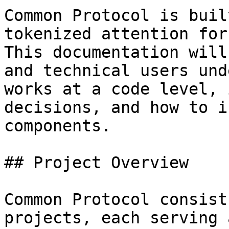
Common Protocol is buil
tokenized attention for
This documentation will
and technical users und
works at a code level, 
decisions, and how to i
components.

## Project Overview

Common Protocol consist
projects, each serving 