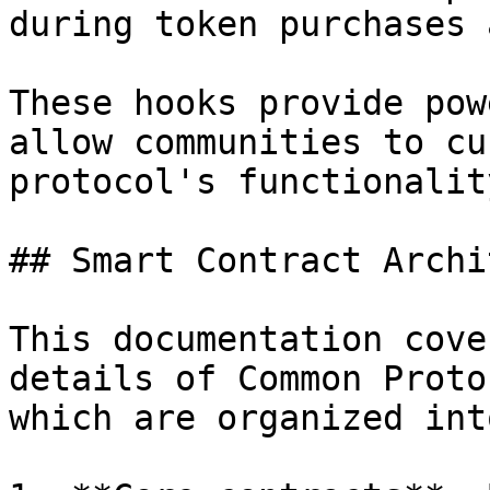
during token purchases 
These hooks provide pow
allow communities to cu
protocol's functionalit
## Smart Contract Archi
This documentation cove
details of Common Proto
which are organized int