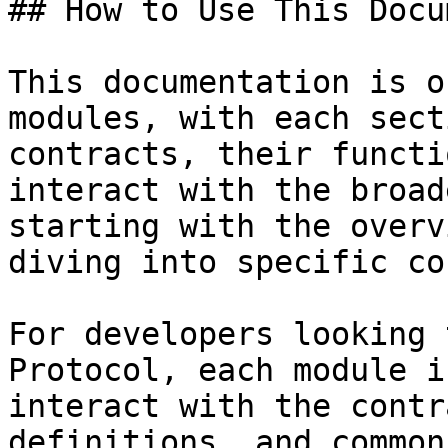
## How to Use This Docu
This documentation is o
modules, with each sect
contracts, their functi
interact with the broad
starting with the overv
diving into specific co
For developers looking 
Protocol, each module i
interact with the contr
definitions, and common