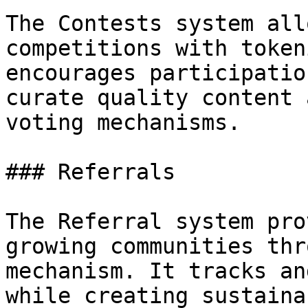
The Contests system all
competitions with token
encourages participatio
curate quality content 
voting mechanisms.

### Referrals

The Referral system pro
growing communities thr
mechanism. It tracks an
while creating sustaina