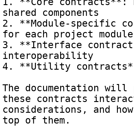
1. **Core contracts**: 
shared components

2. **Module-specific co
for each project module

3. **Interface contract
interoperability

4. **Utility contracts*
The documentation will 
these contracts interac
considerations, and how
top of them.
