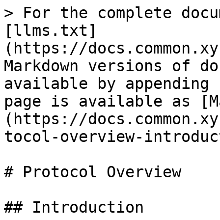
> For the complete docu
[llms.txt]
(https://docs.common.xy
Markdown versions of do
available by appending 
page is available as [M
(https://docs.common.xy
tocol-overview-introduc
# Protocol Overview

## Introduction
