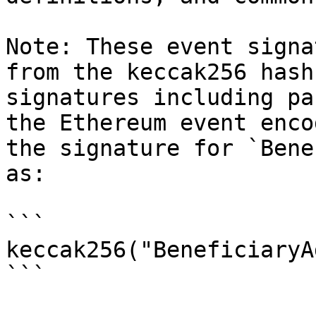
Note: These event signa
from the keccak256 hash
signatures including pa
the Ethereum event enco
the signature for `Bene
as:

```

keccak256("BeneficiaryA
```
