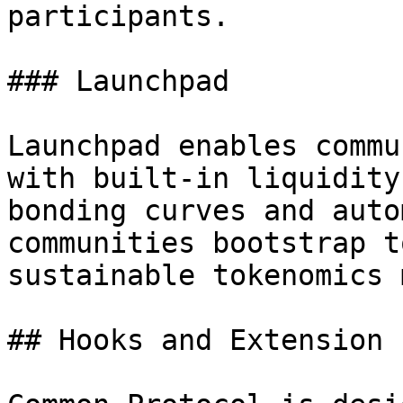
participants.

### Launchpad

Launchpad enables commu
with built-in liquidity
bonding curves and auto
communities bootstrap t
sustainable tokenomics 
## Hooks and Extension 