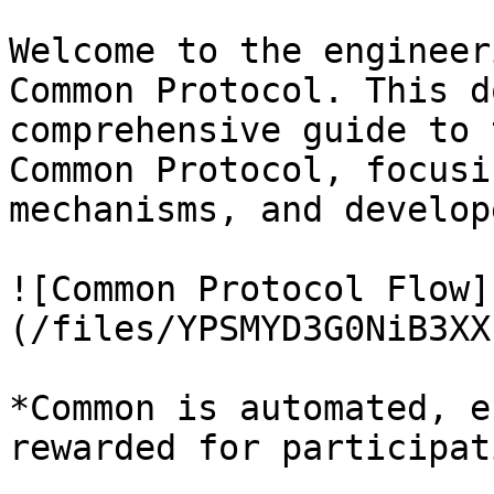
Welcome to the engineer
Common Protocol. This d
comprehensive guide to 
Common Protocol, focusi
mechanisms, and develop
![Common Protocol Flow]
(/files/YPSMYD3G0NiB3XX
*Common is automated, e
rewarded for participati