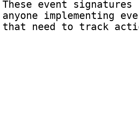
These event signatures 
anyone implementing eve