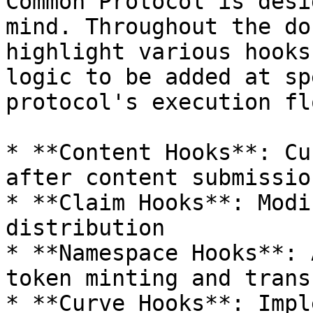
Common Protocol is desi
mind. Throughout the do
highlight various hooks
logic to be added at sp
protocol's execution flo
* **Content Hooks**: Cu
after content submissio
* **Claim Hooks**: Modi
distribution

* **Namespace Hooks**: 
token minting and transf
* **Curve Hooks**: Impl