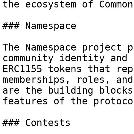
the ecosystem of Common
### Namespace

The Namespace project p
community identity and 
ERC1155 tokens that rep
memberships, roles, and
are the building blocks
features of the protocol
### Contests
