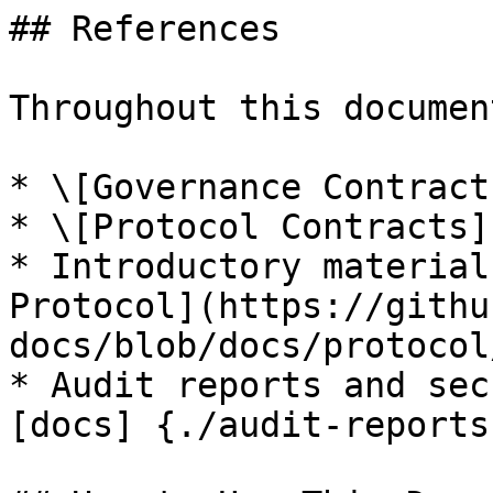
## References

Throughout this documen
* \[Governance Contract
* \[Protocol Contracts]

* Introductory material
Protocol](https://githu
docs/blob/docs/protocol
* Audit reports and sec
[docs] {./audit-reports}