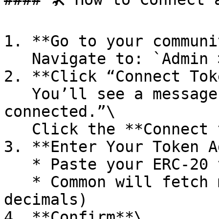
1. **Go to your communi
   Navigate to: `Admin > Integrations > Token`

2. **Click “Connect Tok
   You’ll see a message like: “No token 
connected.”\

   Click the **Connect token** button.

3. **Enter Your Token A
   * Paste your ERC-20 token contract address

   * Common will fetch metadata (name, symbol, 
decimals)

4. **Confirm**\
