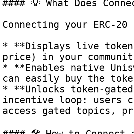
#### 💡 What Does Conne
Connecting your ERC-20 
* **Displays live token
price) in your communit
* **Enables native Unis
can easily buy the toke
* **Unlocks token-gated
incentive loop: users c
access gated topics, pr
#### 🛠 How to Connect a