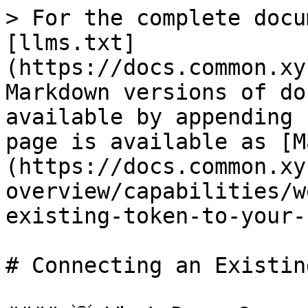
> For the complete docu
[llms.txt]
(https://docs.common.xy
Markdown versions of do
available by appending 
page is available as [M
(https://docs.common.xy
overview/capabilities/w
existing-token-to-your-
# Connecting an Existin