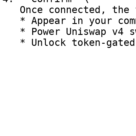
   Once connected, the token will:

   * Appear in your community header

   * Power Uniswap v4 swaps in your community
