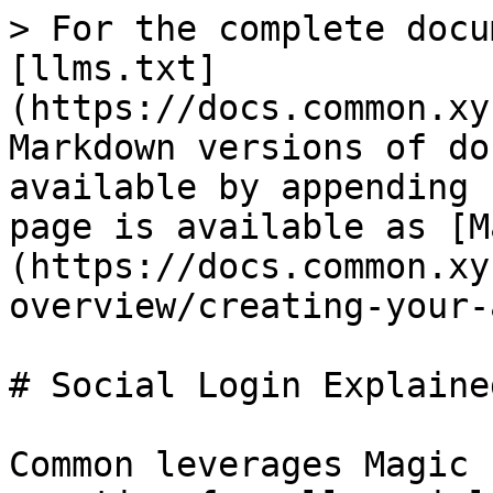
> For the complete docu
[llms.txt]
(https://docs.common.xy
Markdown versions of do
available by appending 
page is available as [M
(https://docs.common.xy
overview/creating-your-
# Social Login Explained
Common leverages Magic 