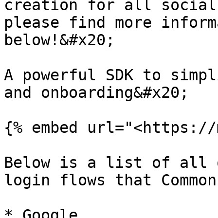
creation for all social
please find more inform
below!&#x20;

A powerful SDK to simpl
and onboarding&#x20;

{% embed url="<https://
Below is a list of all 
login flows that Common
* Google
