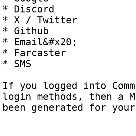
* Discord

* X / Twitter

* Github

* Email&#x20;

* Farcaster

* SMS

If you logged into Comm
login methods, then a M