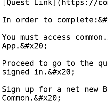
[Quest Link](https://co
In order to complete:&#x
You must access common.
App.&#x20;

Proceed to go to the qu
signed in.&#x20;

Sign up for a net new B
Common.&#x20;
