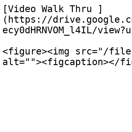
[Video Walk Thru ]
(https://drive.google.c
ecy0dHRNVOM_l4IL/view?u
<figure><img src="/file