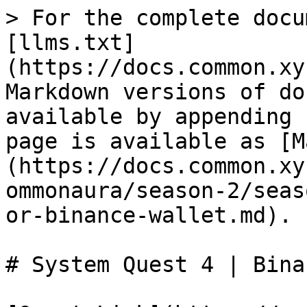
> For the complete docu
[llms.txt]
(https://docs.common.xy
Markdown versions of do
available by appending 
page is available as [M
(https://docs.common.xy
ommonaura/season-2/seas
or-binance-wallet.md).

# System Quest 4 | Bina