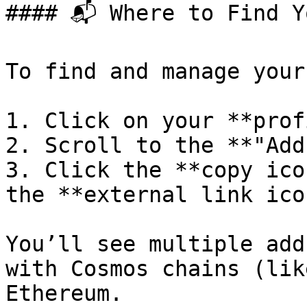
#### 📬 Where to Find Y
To find and manage your
1. Click on your **prof
2. Scroll to the **"Add
3. Click the **copy ico
the **external link ico
You’ll see multiple add
with Cosmos chains (lik
Ethereum.
