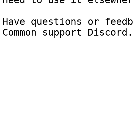
need to use it elsewhere
Have questions or feedb