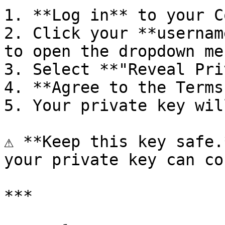
1. **Log in** to your C
2. Click your **usernam
to open the dropdown men
3. Select **"Reveal Pri
4. **Agree to the Terms
5. Your private key wil
⚠️ **Keep this key safe.
your private key can co
***
