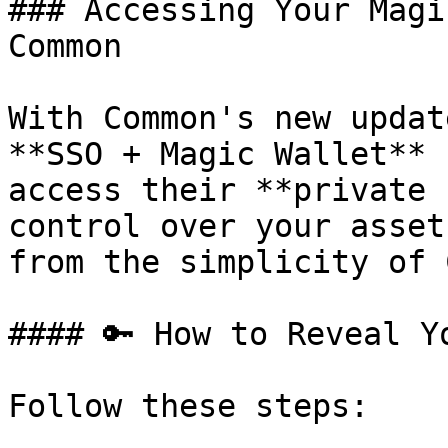
### Accessing Your Magi
Common

With Common's new updat
**SSO + Magic Wallet** 
access their **private 
control over your asset
from the simplicity of 
#### 🔑 How to Reveal Y
Follow these steps:
