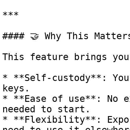
***

#### 🤝 Why This Matters
This feature brings you
* **Self-custody**: You
keys.

* **Ease of use**: No e
needed to start.

* **Flexibility**: Expo