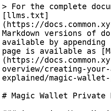
> For the complete docu
[llms.txt]
(https://docs.common.xy
Markdown versions of do
available by appending 
page is available as [M
(https://docs.common.xy
overview/creating-your-
explained/magic-wallet-
# Magic Wallet Private K